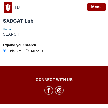
Menu
IU
SADCAT Lab
Home
Search
SEARCH
Expand your search
This Site
All of IU
SADCAT
CONNECT WITH US
Lab
social
media
channels