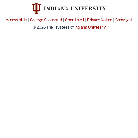
Accessibility
|
College Scorecard
|
Open to All
|
Privacy Notice
|
Copyright
© 2026
The Trustees of
Indiana University