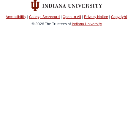
Accessibility
|
College Scorecard
|
Open to All
|
Privacy Notice
|
Copyright
© 2026
The Trustees of
Indiana University