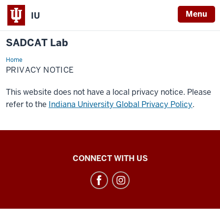
Menu
IU
SADCAT Lab
Home
Privacy
Notice
PRIVACY NOTICE
This website does not have a local privacy notice. Please
refer to the
Indiana University Global Privacy Policy
.
SADCAT
CONNECT WITH US
Lab
social
media
channels