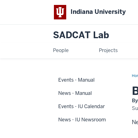
Indiana University
SADCAT Lab
People
Projects
Ho
Events - Manual
ne
hap
B
at
News - Manual
IUP
By
Events - IU Calendar
Su
News - IU Newsroom
Ne