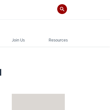
Join Us
Resources
I