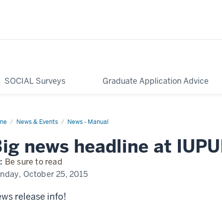
SOCIAL Surveys
Graduate Application Advice
me
Exciting
News & Events
News - Manual
ws
pening
ig news headline at IUPU
UI
:
Be sure to read
nday, October 25, 2015
ws release info!