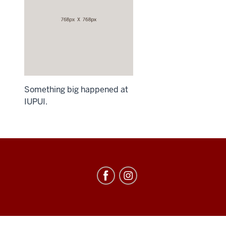
Something big happened at
IUPUI.