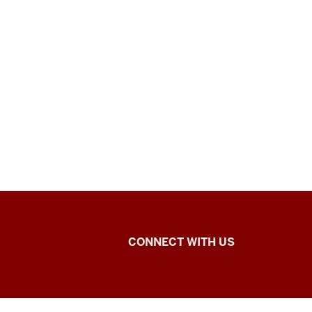
SADCAT
CONNECT WITH US
Lab
social