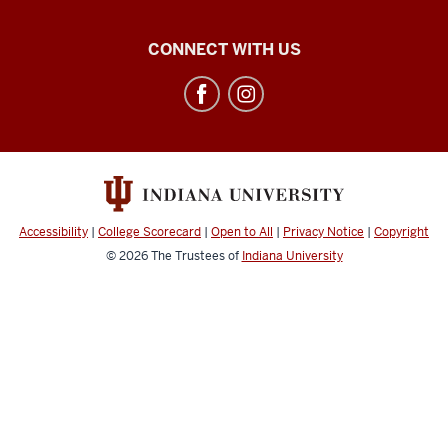
SADCAT
CONNECT WITH US
Lab
social
media
channels
Accessibility
|
College Scorecard
|
Open to All
|
Privacy Notice
|
Copyright
© 2026
The Trustees of
Indiana University