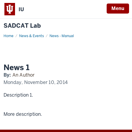
Menu
IU
SADCAT Lab
Home
News
News & Events
News - Manual
1
Display
Name
News 1
By:
An Author
Monday, November 10, 2014
Description 1.
More description.