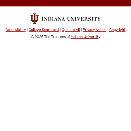
media
channels
Accessibility
|
College Scorecard
|
Open to All
|
Privacy Notice
|
Copyright
© 2026
The Trustees of
Indiana University