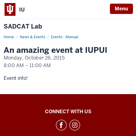
Menu
IU
SADCAT Lab
Home
An
News & Events
Events - Manual
event
happening
An amazing event at IUPUI
at
IUPUI
Monday, October 26, 2015
8:00 AM
–
11:00 AM
-
Event info!
SADCAT
CONNECT WITH US
Lab
social